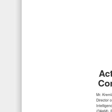
Act
Com
Mr. Kreml
Director 
Intellige
(DA&M). Pr