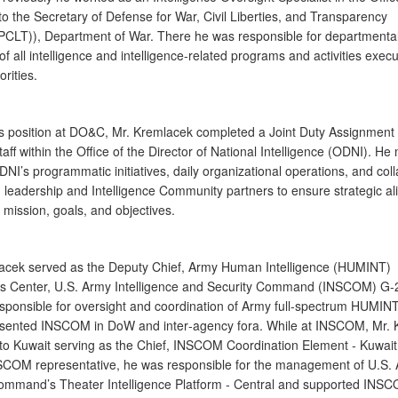
to the Secretary of Defense for War, Civil Liberties, and Transparency
LT)), Department of War. There he was responsible for departmental
of all intelligence and intelligence-related programs and activities exec
orities.
his position at DO&C, Mr. Kremlacek completed a Joint Duty Assignment 
taff within the Office of the Director of National Intelligence (ODNI). 
NI’s programmatic initiatives, daily organizational operations, and col
 leadership and Intelligence Community partners to ensure strategic a
s mission, goals, and objectives.
acek served as the Deputy Chief, Army Human Intelligence (HUMINT)
s Center, U.S. Army Intelligence and Security Command (INSCOM) G
sponsible for oversight and coordination of Army full‐spectrum HUMINT 
sented INSCOM in DoW and inter‐agency fora. While at INSCOM, Mr. 
to Kuwait serving as the Chief, INSCOM Coordination Element ‐ Kuwait
SCOM representative, he was responsible for the management of U.S.
ommand’s Theater Intelligence Platform ‐ Central and supported INS