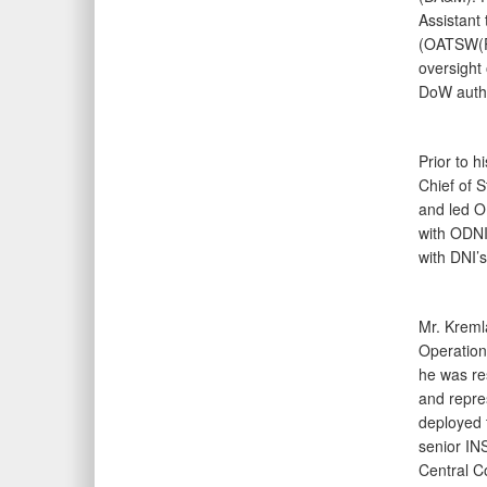
Assistant 
(OATSW(PC
oversight 
DoW auth
Prior to 
Chief of S
and led OD
with ODNI
with DNI’
Mr. Kreml
Operation
he was re
and repre
deployed 
senior IN
Central C