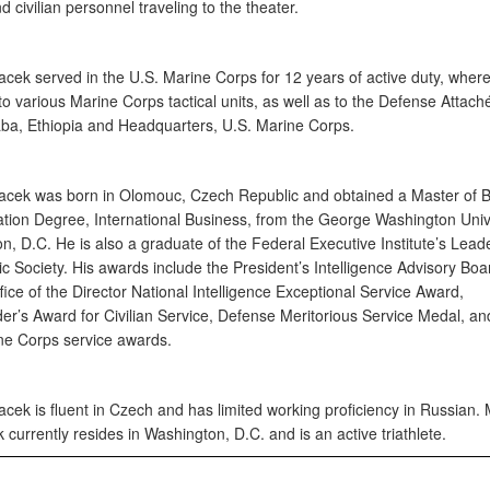
nd civilian personnel traveling to the theater.
acek served in the U.S. Marine Corps for 12 years of active duty, wher
o various Marine Corps tactical units, as well as to the Defense Attaché
ba, Ethiopia and Headquarters, U.S. Marine Corps.
acek was born in Olomouc, Czech Republic and obtained a Master of 
ation Degree, International Business, from the George Washington Unive
, D.C. He is also a graduate of the Federal Executive Institute’s Leade
 Society. His awards include the President’s Intelligence Advisory Board
ice of the Director National Intelligence Exceptional Service Award,
’s Award for Civilian Service, Defense Meritorious Service Medal, an
ne Corps service awards.
cek is fluent in Czech and has limited working proficiency in Russian. 
currently resides in Washington, D.C. and is an active triathlete.