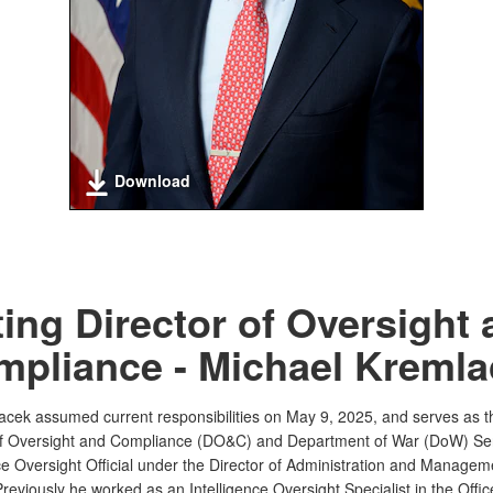
Download
ing Director of Oversight
pliance - Michael Kremla
acek assumed current responsibilities on May 9, 2025, and serves as t
of Oversight and Compliance (DO&C) and Department of War (DoW) Se
nce Oversight Official under the Director of Administration and Managem
eviously he worked as an Intelligence Oversight Specialist in the Offic