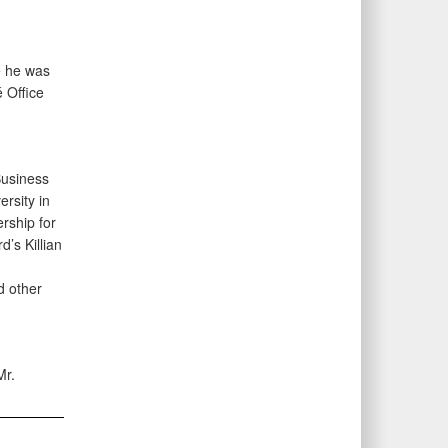
e he was
 Office
Business
rsity in
rship for
’s Killian
d other
Mr.