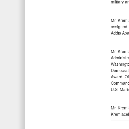
military a
Mr. Kreml
assigned t
Addis Aba
Mr. Kreml
Administr
Washington
Democratic
Award, Off
Commander
U.S. Mari
Mr. Kremla
Kremlacek 