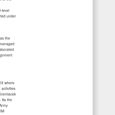
-level
uted under
as the
He managed
laborated
lignment
-2X where
activities
Kremlacek
. As the
 Army
COM