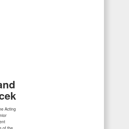
 and
cek
he Acting
nior
ent
e of the