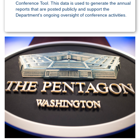
Conference Tool. This data is used to generate the annual
reports that are posted publicly and support the
Department's ongoing oversight of conference activities.