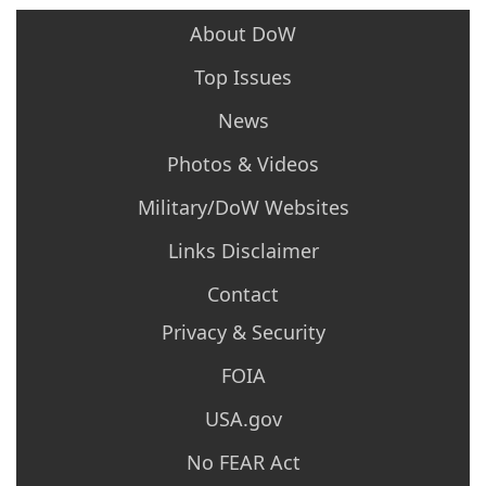
About DoW
Top Issues
News
Photos & Videos
Military/DoW Websites
Links Disclaimer
Contact
Privacy & Security
FOIA
USA.gov
No FEAR Act