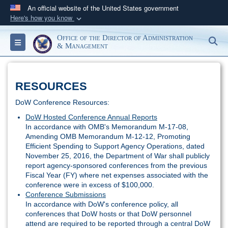
An official website of the United States government
Here's how you know
Official websites use .gov
Office of the Director of Administration
S
Toggle navigation
A
.gov
website belongs to an official government
& Management
organization in the United States.
RESOURCES
Secure .gov websites use HTTPS
A
lock (
)
or
https://
means you’ve safely
DoW Conference Resources:
connected to the .gov website. Share sensitive
DoW Hosted Conference Annual Reports
In accordance with OMB's Memorandum M-17-08,
information only on official, secure websites.
Amending OMB Memorandum M-12-12, Promoting
Efficient Spending to Support Agency Operations, dated
November 25, 2016, the Department of War shall publicly
report agency-sponsored conferences from the previous
Fiscal Year (FY) where net expenses associated with the
conference were in excess of $100,000.
Conference Submissions
In accordance with DoW's conference policy, all
conferences that DoW hosts or that DoW personnel
attend are required to be reported through a central DoW