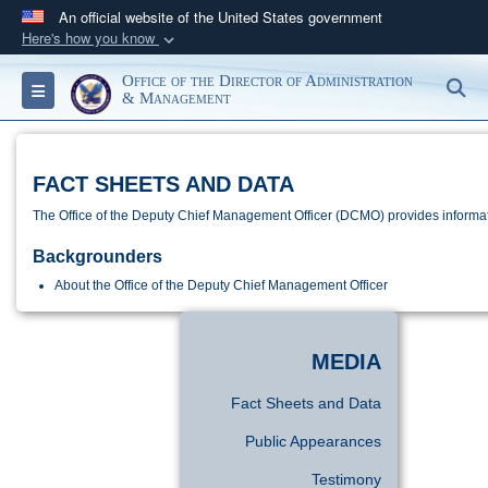
An official website of the United States government
Here's how you know
Official websites use .gov
Office of the Director of Administration
S
Toggle navigation
A
.gov
website belongs to an official government
& Management
organization in the United States.
FACT SHEETS AND DATA
Secure .gov websites use HTTPS
A
lock (
)
or
https://
means you’ve safely
The Office of the Deputy Chief Management Officer (DCMO) provides informatio
connected to the .gov website. Share sensitive
Backgrounders
information only on official, secure websites.
About the Office of the Deputy Chief Management Officer
MEDIA
Fact Sheets and Data
Public Appearances
Testimony