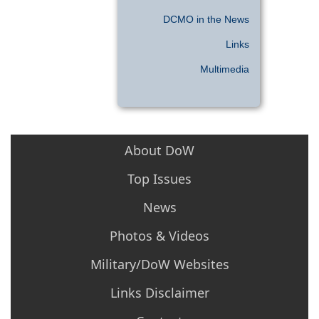
DCMO in the News
Links
Multimedia
About DoW
Top Issues
News
Photos & Videos
Military/DoW Websites
Links Disclaimer