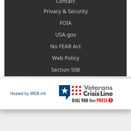
Contact
Privacy & Security
FOIA
USA.gov
No FEAR Act
Web Policy
Section 508
Hosted by WEB.mil